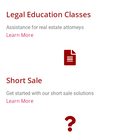
Legal Education Classes
Assistance for real estate attorneys
Learn More
Short Sale
Get started with our short sale solutions
Learn More