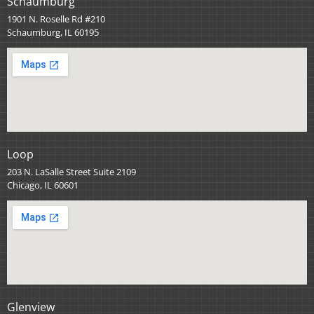
Schaumburg
1901 N. Roselle Rd #210
Schaumburg, IL 60195
Loop
203 N. LaSalle Street Suite 2109
Chicago, IL 60601
Glenview