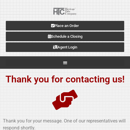
Place an Order
Schedule a Closing
Agent Login
Thank you for contacting us!
Thank you for your message. One of our representatives will
respond shortly.