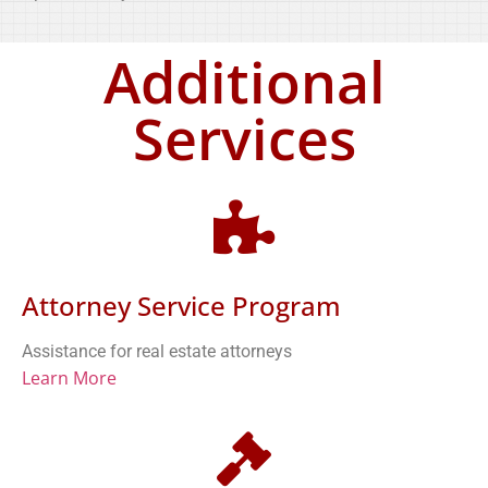
Additional
Services
Attorney Service Program
Assistance for real estate attorneys
Learn More