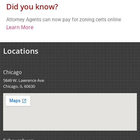
Did you know?
Attorney Agents can now pay for zoning certs online
Learn More
Locations
Chicago
5849 W. Lawrence Ave
Chicago, IL 60630