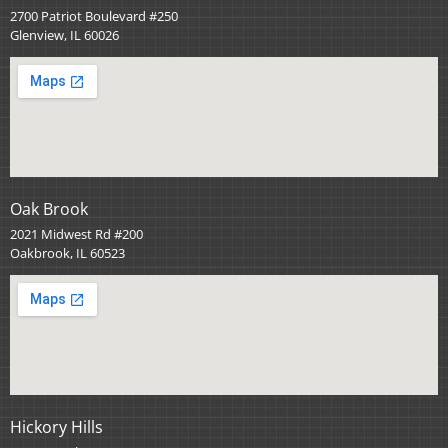
2700 Patriot Boulevard #250
Glenview, IL 60026
Oak Brook
2021 Midwest Rd #200
Oakbrook, IL 60523
Hickory Hills