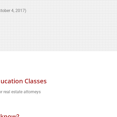
tober 4, 2017)
ducation Classes
r real estate attorneys
 know?