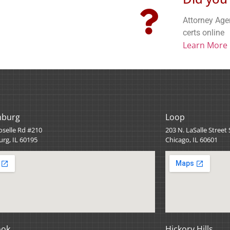
Attorney Age
certs online
Learn More
mburg
Loop
oselle Rd #210
203 N. LaSalle Street
rg, IL 60195
Chicago, IL 60601
ook
Hickory Hills