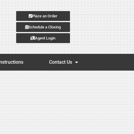
Place an Order
Schedule a Closing
Agent Login
nstructions
Contact Us