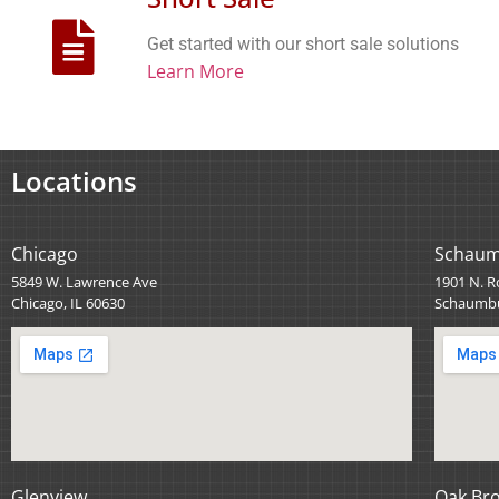
Get started with our short sale solutions
Learn More
Locations
Chicago
Schau
5849 W. Lawrence Ave
1901 N. R
Chicago, IL 60630
Schaumbu
Glenview
Oak Br