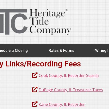
edule a Closing
Rates & Forms
Wiring I
y Links/Recording Fees
Cook County, IL Recorder-Search
DuPage County, IL Treasurer-Taxes
Kane County, IL Recorder