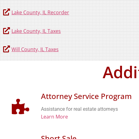
Lake County, IL Recorder
Lake County, IL Taxes
Will County, IL Taxes
Addi
Attorney Service Program
Assistance for real estate attorneys
Learn More
Short Sale