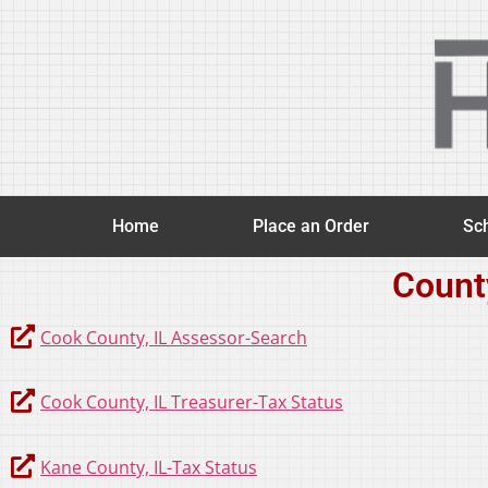
Home
Place an Order
Sch
Count
Cook County, IL Assessor-Search
Cook County, IL Treasurer-Tax Status
Kane County, IL-Tax Status