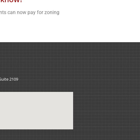
nts can now pay for zoning
 Suite 2109