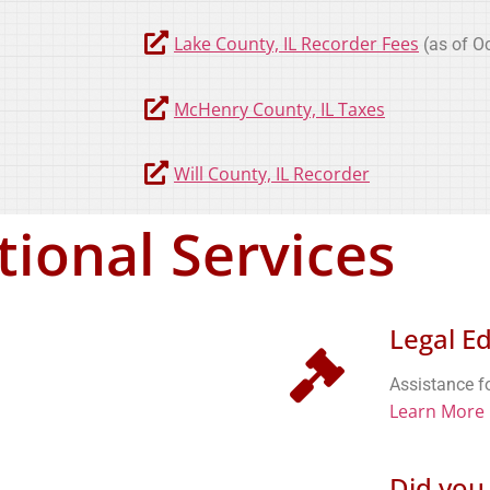
Lake County, IL Recorder Fees
(as of Oc
McHenry County, IL Taxes
Will County, IL Recorder
tional Services
Legal E
Assistance fo
Learn More
Did you