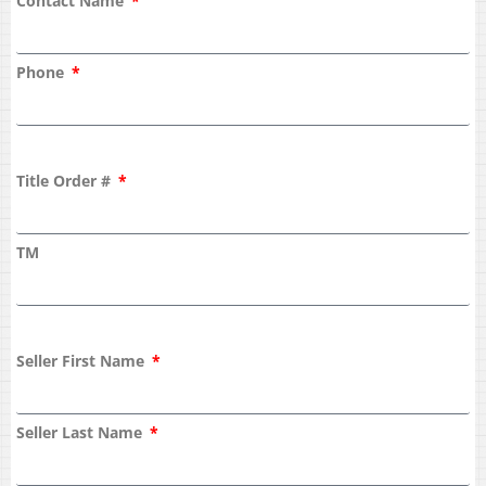
Contact Name
Phone
Title Order #
TM
Seller First Name
Seller Last Name