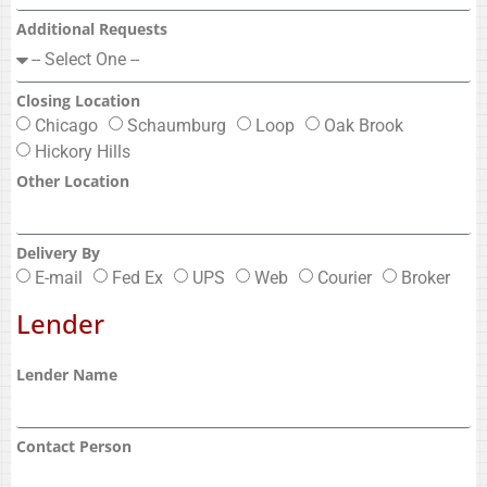
Additional Requests
Closing Location
Chicago
Schaumburg
Loop
Oak Brook
Hickory Hills
Other Location
Delivery By
E-mail
Fed Ex
UPS
Web
Courier
Broker
Lender
Lender Name
Contact Person