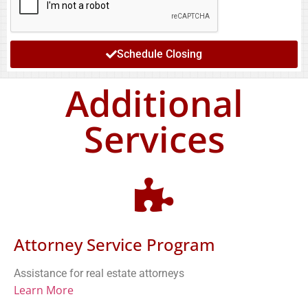
Schedule Closing
Additional
Services
Attorney Service Program
Assistance for real estate attorneys
Learn More