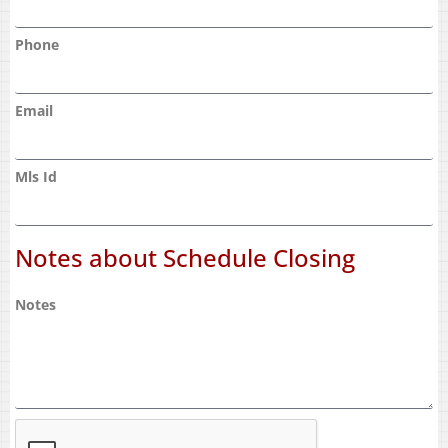
Phone
Email
Mls Id
Notes about Schedule Closing
Notes