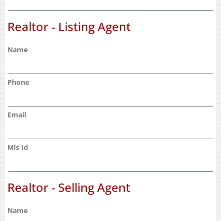
Realtor - Listing Agent
Name
Phone
Email
Mls Id
Realtor - Selling Agent
Name