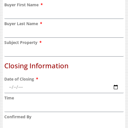
Buyer First Name
Buyer Last Name
Subject Property
Closing Information
Date of Closing
Time
Confirmed By