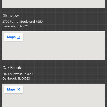
Glenview
2700 Patriot Boulevard #250
Glenview, IL 60026
Oak Brook
2021 Midwest Rd #200
Oakbrook, IL 60523