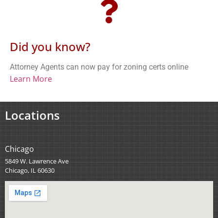
Did you know?
Attorney Agents can now pay for zoning certs online
Learn More
Locations
Chicago
5849 W. Lawrence Ave
Chicago, IL 60630