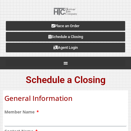
Place an Order
Schedule a Closing
Agent Login
Schedule a Closing
General Information
Member Name