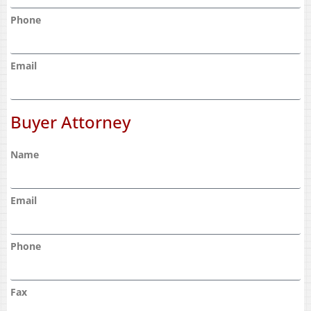
Phone
Email
Buyer Attorney
Name
Email
Phone
Fax