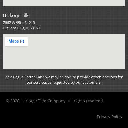
Hickory Hills
7667 W 95th St 213
Hickory Hills, IL 60453
As a Regus Partner and we may be able to provide other locations for
our services as reqeusted by our customers.
© 2026 Heritage Title Company. All rights reserved.
Privacy Policy