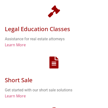
Legal Education Classes
Assistance for real estate attorneys
Learn More
Short Sale
Get started with our short sale solutions
Learn More