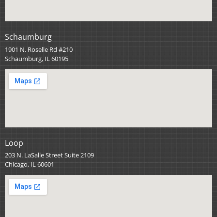
Schaumburg
1901 N. Roselle Rd #210
Schaumburg, IL 60195
Loop
203 N. LaSalle Street Suite 2109
Chicago, IL 60601